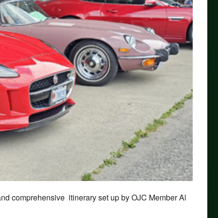
 and comprehensive itinerary set up by OJC Member Al