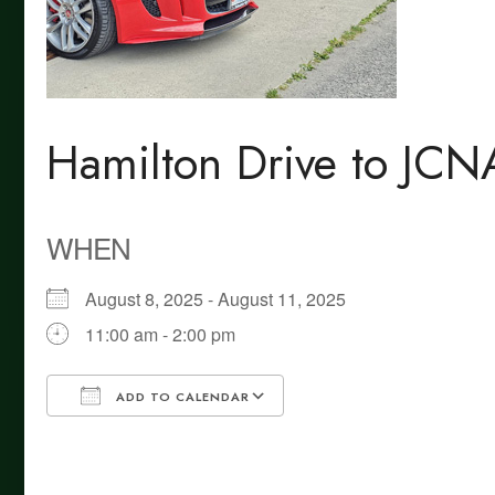
Hamilton Drive to JC
WHEN
August 8, 2025 - August 11, 2025
11:00 am - 2:00 pm
ADD TO CALENDAR
Download ICS
Google Calendar
iCalendar
Office 365
Outlook Live