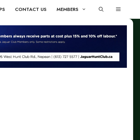
PS
CONTACT US
MEMBERS