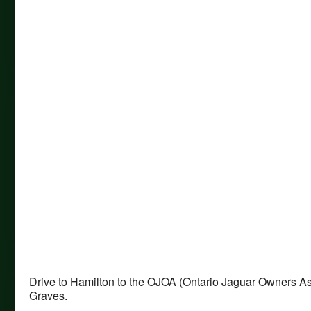
Drive to Hamilton to the OJOA (Ontario Jaguar Owners A
Graves.