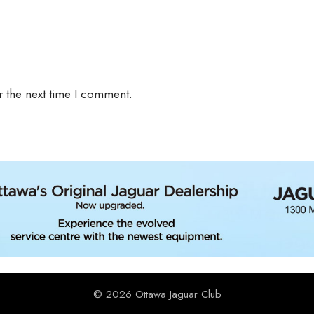
r the next time I comment.
© 2026 Ottawa Jaguar Club