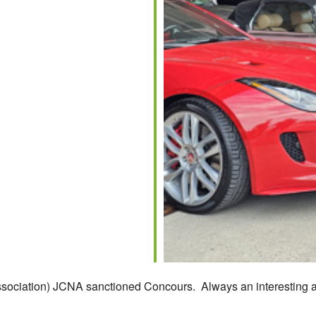
ssociation) JCNA sanctioned Concours. Always an interesting