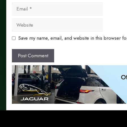
Email
Website
Save my name, email, and website in this browser fo