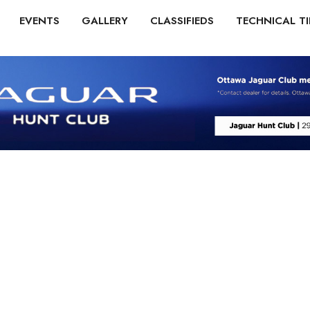
EVENTS
GALLERY
CLASSIFIEDS
TECHNICAL TI