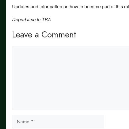
Updates and information on how to become part of this min
Depart time to TBA
Leave a Comment
Comment
Name