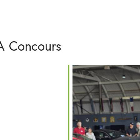
NA Concours