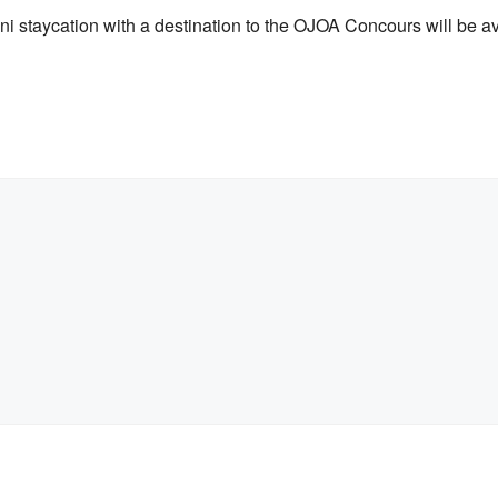
i staycation with a destination to the OJOA Concours will be ava