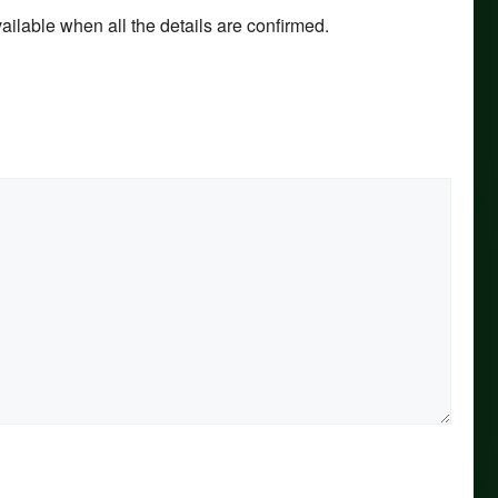
ilable when all the details are confirmed.