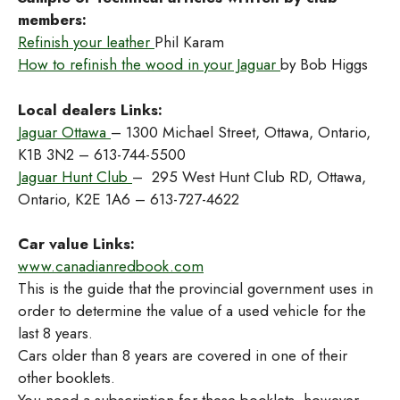
members:
Refinish your leather
Phil Karam
How to refinish the wood in your Jaguar
by Bob Higgs
Local dealers Links:
Jaguar Ottawa
– 1300 Michael Street, Ottawa, Ontario,
K1B 3N2 – 613-744-5500
Jaguar Hunt Club
– 295 West Hunt Club RD, Ottawa,
Ontario, K2E 1A6 – 613-727-4622
Car value Links:
www.canadianredbook.com
This is the guide that the provincial government uses in
order to determine the value of a used vehicle for the
last 8 years.
Cars older than 8 years are covered in one of their
other booklets.