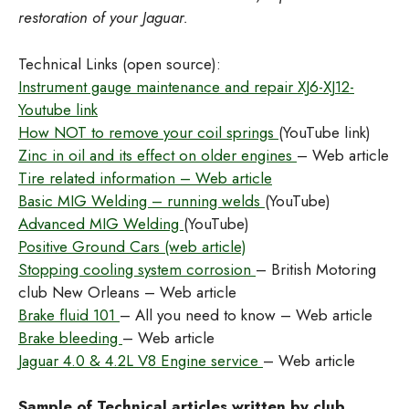
restoration of your Jaguar.
Technical Links (open source):
Instrument gauge maintenance and repair XJ6-XJ12-
Youtube link
How NOT to remove your coil springs
(YouTube link)
Zinc in oil and its effect on older engines
– Web article
Tire related information – Web article
Basic MIG Welding – running welds
(YouTube)
Advanced MIG Welding
(YouTube)
Positive Ground Cars (web article)
Stopping cooling system corrosion
– British Motoring
club New Orleans – Web article
Brake fluid 101
– All you need to know – Web article
Brake bleeding
– Web article
Jaguar 4.0 & 4.2L V8 Engine service
– Web article
Sample of Technical articles written by club