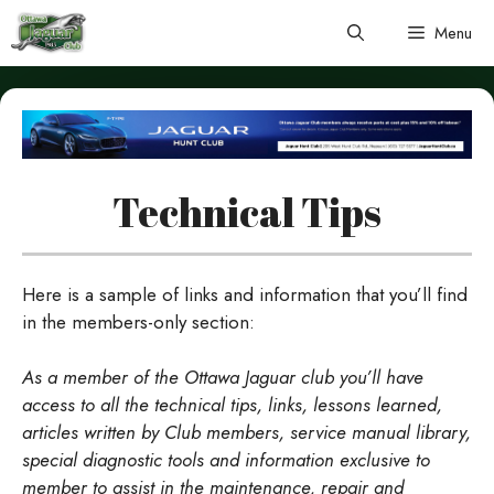
Skip
Menu
to
content
Technical Tips
Here is a sample of links and information that you’ll find
in the members-only section:
As a member of the Ottawa Jaguar club you’ll have
access to all the technical tips, links, lessons learned,
articles written by Club members, service manual library,
special diagnostic tools and information exclusive to
member to assist in the maintenance, repair and