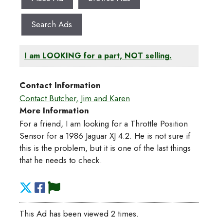
Search Ads
I am LOOKING for a part, NOT selling.
Contact Information
Contact Butcher, Jim and Karen
More Information
For a friend, I am looking for a Throttle Position
Sensor for a 1986 Jaguar XJ 4.2. He is not sure if
this is the problem, but it is one of the last things
that he needs to check.
This Ad has been viewed 2 times.