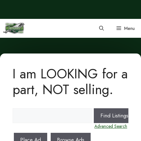
Skip
to
content
Menu
I am LOOKING for a
part, NOT selling.
Search
for:
Advanced Search
Place Ad
Browse Ads