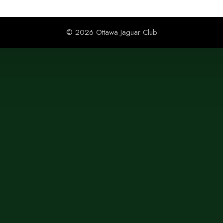
© 2026 Ottawa Jaguar Club