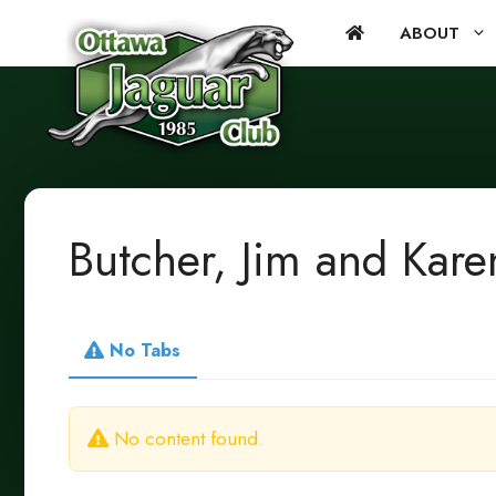
Skip
ABOUT
to
content
Butcher, Jim and Kare
No Tabs
No content found.