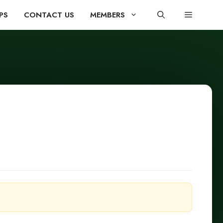
PS
CONTACT US
MEMBERS