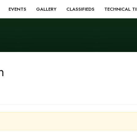
EVENTS
GALLERY
CLASSIFIEDS
TECHNICAL TI
n